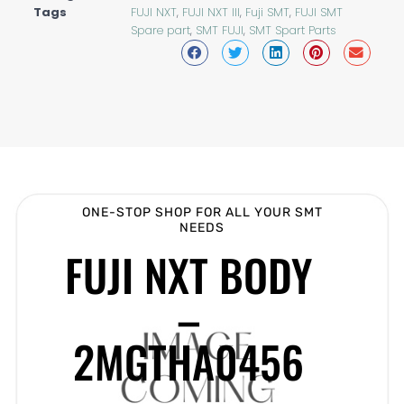
Tags
FUJI NXT
,
FUJI NXT III
,
Fuji SMT
,
FUJI SMT
Spare part
,
SMT FUJI
,
SMT Spart Parts
ONE-STOP SHOP FOR ALL YOUR SMT
NEEDS
FUJI NXT BODY
–
2MGTHA0456