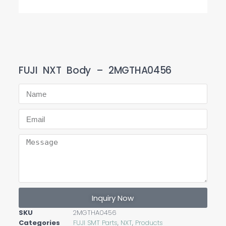
FUJI NXT Body – 2MGTHA0456
Inquiry Now
SKU
2MGTHA0456
Categories
FUJI SMT Parts
,
NXT
,
Products