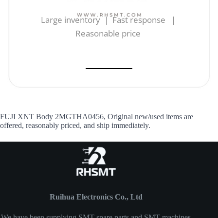
Large inventory | Fast response |
Reasonable price
FUJI XNT Body 2MGTHA0456, Original new/used items are
offered, reasonably priced, and ship immediately.
Ruihua Electronics Co., Ltd
We have been supplying SMT spare parts and SMT machines