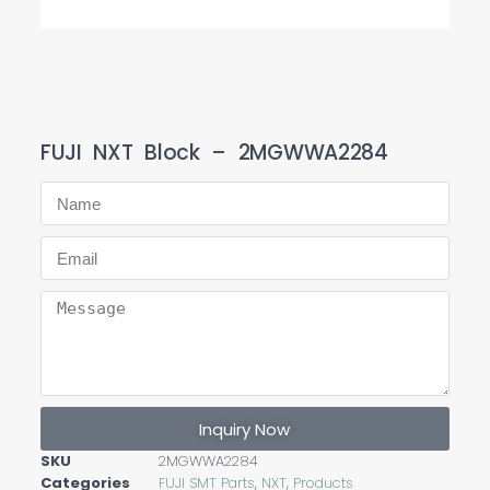
FUJI NXT Block – 2MGWWA2284
Inquiry Now
SKU
2MGWWA2284
Categories
FUJI SMT Parts
,
NXT
,
Products