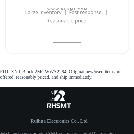
Large inventory | Fast response |
Reasonable price
FUJI XNT Block 2MGWWA2284, Original new/used items are
offered, reasonably priced, and ship immediately.
Ruihua Electronics Co., Ltd
We have been supplying SMT spare parts and SMT machines