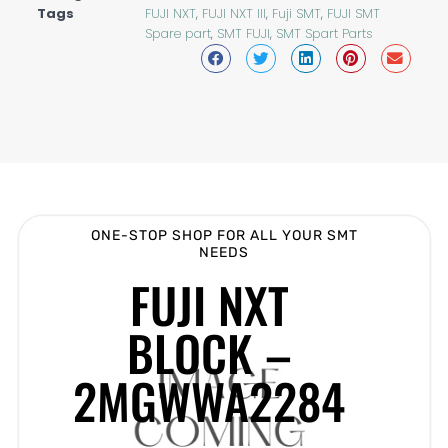
Tags
FUJI NXT
,
FUJI NXT III
,
Fuji SMT
,
FUJI SMT
Spare part
,
SMT FUJI
,
SMT Spart Parts
ONE-STOP SHOP FOR ALL YOUR SMT
NEEDS
FUJI NXT
BLOCK –
2MGWWA2284