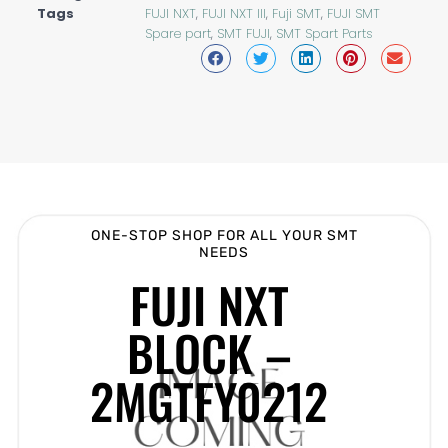
Tags
FUJI NXT
,
FUJI NXT III
,
Fuji SMT
,
FUJI SMT
Spare part
,
SMT FUJI
,
SMT Spart Parts
ONE-STOP SHOP FOR ALL YOUR SMT
NEEDS
FUJI NXT
BLOCK –
2MGTFY0212