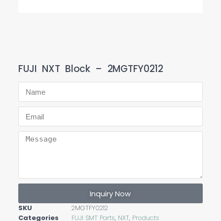
FUJI NXT Block – 2MGTFY0212
Inquiry Now
SKU
2MGTFY0212
Categories
FUJI SMT Parts
,
NXT
,
Products