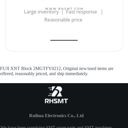
Large inventory | Fast response |
Reasonable price
FUJI XNT Block 2MGTFY0212, Original new/used items are
offered, reasonably priced, and ship immediately.
Ruihua Electronics Co., Ltd
We have been supplying SMT spare parts and SMT machines