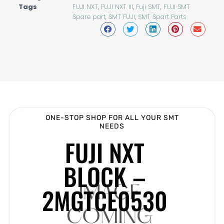
Tags
FUJI NXT
,
FUJI NXT III
,
Fuji SMT
,
FUJI SMT
Spare part
,
SMT FUJI
,
SMT Spart Parts
ONE-STOP SHOP FOR ALL YOUR SMT
NEEDS
FUJI NXT
BLOCK –
2MGTCE0530