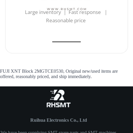
Large inventory | Fast response |
Reasonable price
FUJI XNT Block 2MGTCE0530, Original new/used items are
offered, reasonably priced, and ship immediately.
Ruihua Electronics Co., Ltd
We have been supplying SMT spare parts and SMT machines