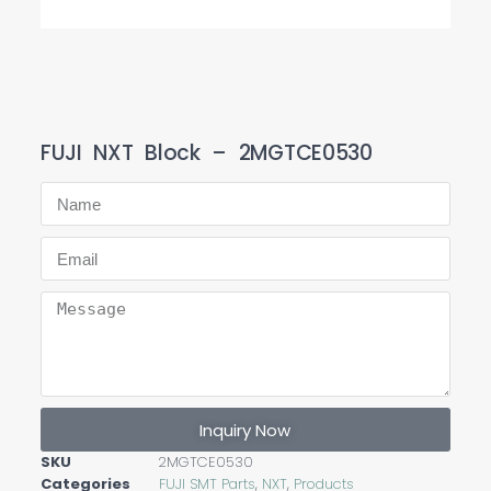
FUJI NXT Block – 2MGTCE0530
Inquiry Now
SKU
2MGTCE0530
Categories
FUJI SMT Parts
,
NXT
,
Products