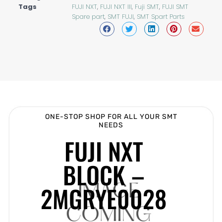
Tags
FUJI NXT
,
FUJI NXT III
,
Fuji SMT
,
FUJI SMT
Spare part
,
SMT FUJI
,
SMT Spart Parts
ONE-STOP SHOP FOR ALL YOUR SMT
NEEDS
FUJI NXT
BLOCK –
2MGRYE0028