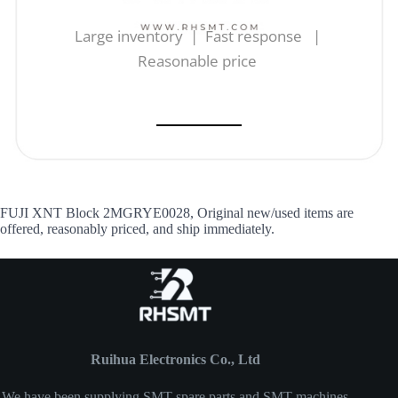
Large inventory | Fast response |
Reasonable price
FUJI XNT Block 2MGRYE0028, Original new/used items are
offered, reasonably priced, and ship immediately.
Ruihua Electronics Co., Ltd
We have been supplying SMT spare parts and SMT machines