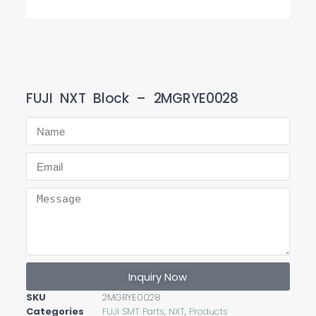
FUJI NXT Block – 2MGRYE0028
Inquiry Now
SKU
2MGRYE0028
Categories
FUJI SMT Parts
,
NXT
,
Products