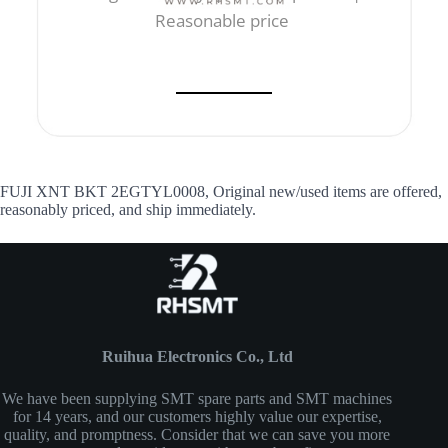
Reasonable price
FUJI XNT BKT 2EGTYL0008, Original new/used items are offered,
reasonably priced, and ship immediately.
Ruihua Electronics Co., Ltd
We have been supplying SMT spare parts and SMT machines
for 14 years, and our customers highly value our expertise,
quality, and promptness. Consider that we can save you more