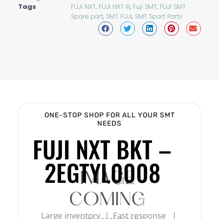
Tags
FUJI NXT
,
FUJI NXT III
,
Fuji SMT
,
FUJI SMT
Spare part
,
SMT FUJI
,
SMT Spart Parts
ONE-STOP SHOP FOR ALL YOUR SMT
NEEDS
FUJI NXT BKT –
2EGTYL0008
Large inventory | Fast response |