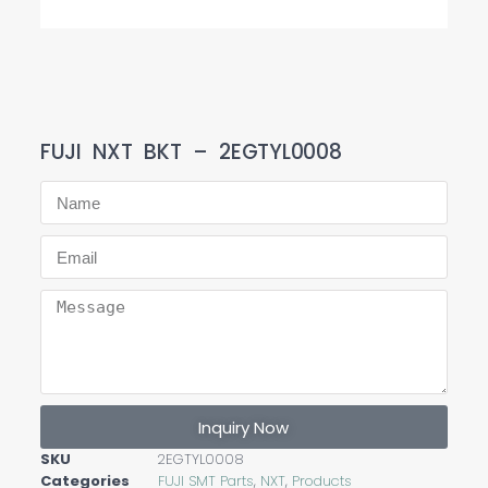
FUJI NXT BKT – 2EGTYL0008
Inquiry Now
SKU
2EGTYL0008
Categories
FUJI SMT Parts
,
NXT
,
Products