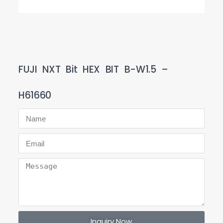
FUJI NXT Bit HEX BIT B-W1.5 –
H61660
Inquiry Now