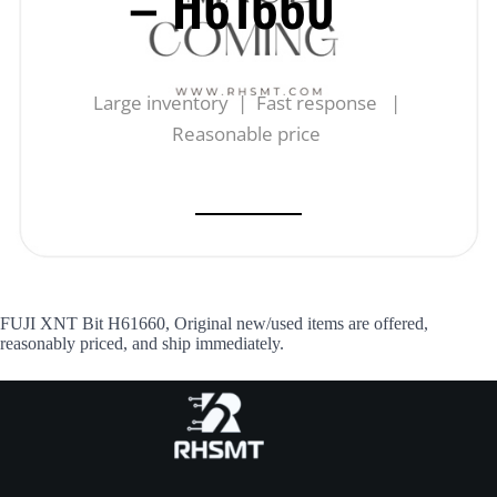
– H61660
Large inventory | Fast response |
Reasonable price
FUJI XNT Bit H61660, Original new/used items are offered,
reasonably priced, and ship immediately.