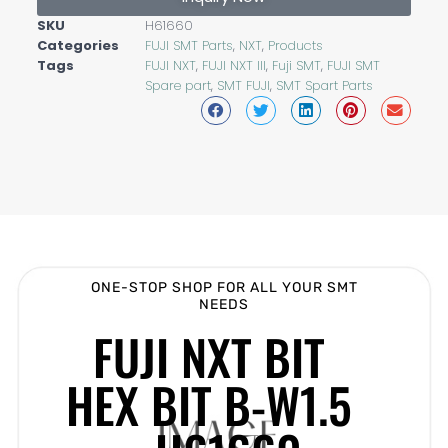
SKU
H61660
Categories
FUJI SMT Parts
,
NXT
,
Products
Tags
FUJI NXT
,
FUJI NXT III
,
Fuji SMT
,
FUJI SMT
Spare part
,
SMT FUJI
,
SMT Spart Parts
ONE-STOP SHOP FOR ALL YOUR SMT
NEEDS
FUJI NXT BIT
HEX BIT B-W1.5