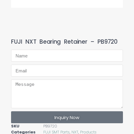
FUJI NXT Bearing Retainer – PB9720
Inquiry Now
SKU
PB9720
Categories
FUJI SMT Parts
,
NXT
,
Products