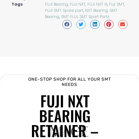
Tags
FUJI Bearing
,
FUJI NXT
,
FUJI NXT III
,
Fuji SMT
,
FUJI SMT Spare part
,
NXT Bearing
,
SMT
Bearing
,
SMT FUJI
,
SMT Spart Parts
ONE-STOP SHOP FOR ALL YOUR SMT
NEEDS
FUJI NXT
BEARING
RETAINER –