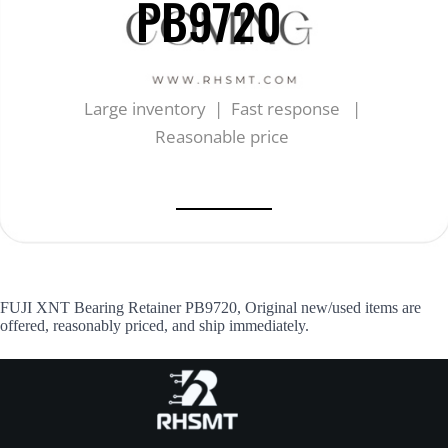
PB9720
Large inventory | Fast response |
Reasonable price
FUJI XNT Bearing Retainer PB9720, Original new/used items are
offered, reasonably priced, and ship immediately.