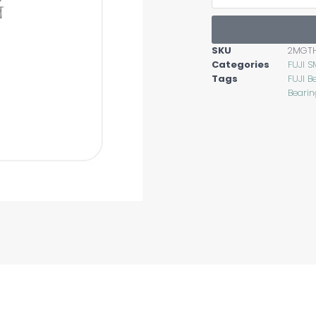
SKU
2MGT
Categories
FUJI S
Tags
FUJI B
Bearin