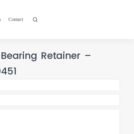
s
Contact
 Bearing Retainer –
451