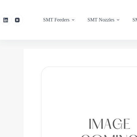
SMT Feeders
SMT Nozzles
SM