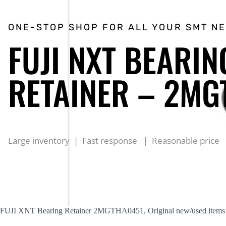
ONE-STOP SHOP FOR ALL YOUR SMT N
FUJI NXT BEARIN
RETAINER – 2MG
Large inventory | Fast response | Reasonable price
FUJI XNT Bearing Retainer 2MGTHA0451, Original new/used items are