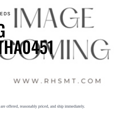
EEDS
G
THA0451
 offered, reasonably priced, and ship immediately.