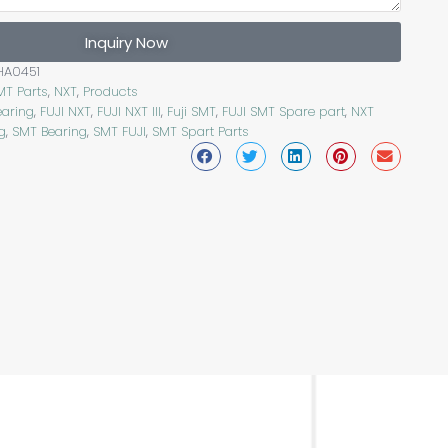
Inquiry Now
HA0451
MT Parts
,
NXT
,
Products
earing
,
FUJI NXT
,
FUJI NXT III
,
Fuji SMT
,
FUJI SMT Spare part
,
NXT
g
,
SMT Bearing
,
SMT FUJI
,
SMT Spart Parts