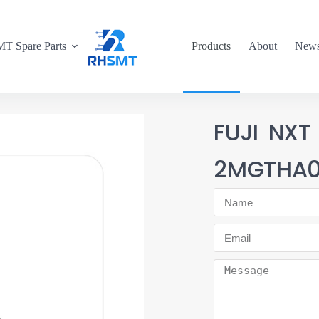
T Spare Parts
Products
About
New
FUJI NXT
2MGTHA0