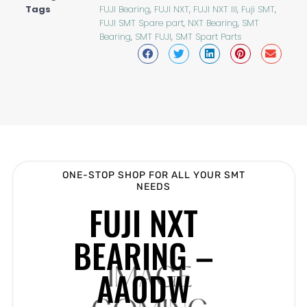
Tags
FUJI Bearing
,
FUJI NXT
,
FUJI NXT III
,
Fuji SMT
,
FUJI SMT Spare part
,
NXT Bearing
,
SMT
Bearing
,
SMT FUJI
,
SMT Spart Parts
ONE-STOP SHOP FOR ALL YOUR SMT
NEEDS
FUJI NXT
BEARING –
AA0DW