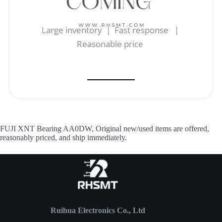
Large inventory | Fast response |
Reasonable price
FUJI XNT Bearing AA0DW, Original new/used items are offered,
reasonably priced, and ship immediately.
Ruihua Electronics Co., Ltd