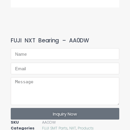
FUJI NXT Bearing – AA0DW
Inquiry Now
SKU
AA0DW
Categories
FUJI SMT Parts
,
NXT
,
Products