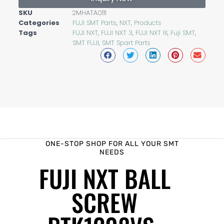
SKU
2MHATA0111
Categories
FUJI SMT Parts
,
NXT
,
Products
Tags
FUJI NXT
,
FUJI NXT 3
,
FUJI NXT III
,
Fuji SMT
,
SMT FUJI
,
SMT Spart Parts
ONE-STOP SHOP FOR ALL YOUR SMT
NEEDS
FUJI NXT BALL
SCREW