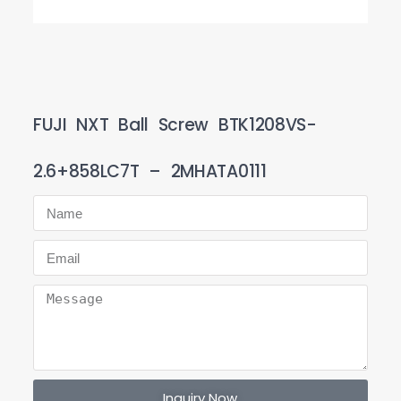
FUJI NXT Ball Screw BTK1208VS-
2.6+858LC7T – 2MHATA0111
Inquiry Now