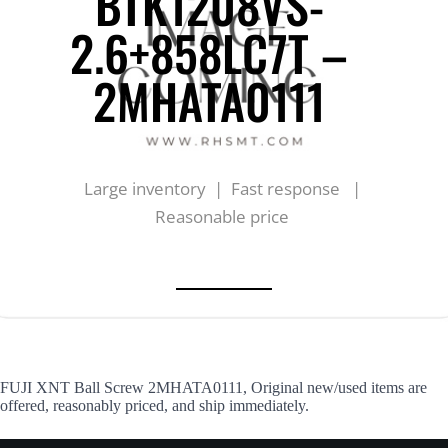
BTK1208VS-
2.6+858LC7T –
2MHATA0111
Large inventory | Fast response |
Reasonable price
FUJI XNT Ball Screw 2MHATA0111, Original new/used items are
offered, reasonably priced, and ship immediately.