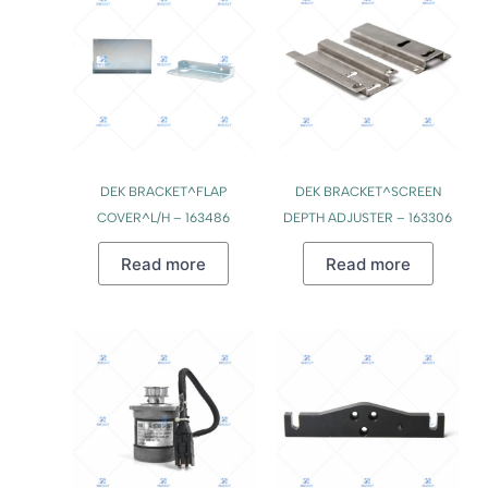
DEK BRACKET^FLAP
DEK BRACKET^SCREEN
COVER^L/H – 163486
DEPTH ADJUSTER – 163306
Read more
Read more