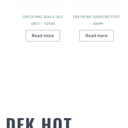
DEK DOWEL 3DIA X 12LG
DEK FRONT SQUEEGEE FOOT
GRD 1 – 112545
– 156199
Read more
Read more
DEK HOT