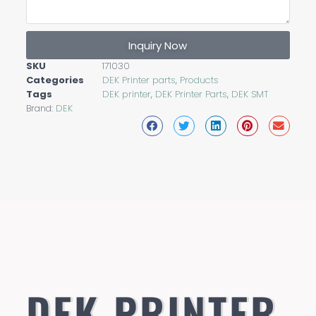
Inquiry Now
SKU
171030
Categories
DEK Printer parts
,
Products
Tags
DEK printer
,
DEK Printer Parts
,
DEK SMT
Brand:
DEK
DEK PRINTER