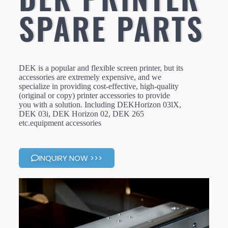
SPARE PARTS
DEK is a popular and flexible screen printer, but its
accessories are extremely expensive, and we
specialize in providing cost-effective, high-quality
(original or copy) printer accessories to provide
you with a solution. Including DEKHorizon 03lX,
DEK 03i, DEK Horizon 02, DEK 265
etc.equipment accessories
INQUIRY NOW >>>