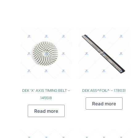
DEK ‘X’ AXIS TIMING BELT –
DEK ASS^FOIL^ – 178031
145518
Read more
Read more