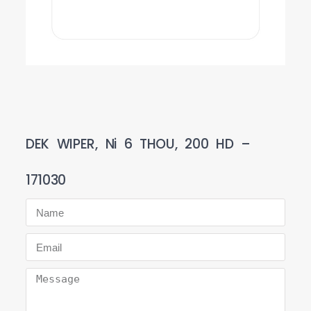
DEK WIPER, Ni 6 THOU, 200 HD –
171030