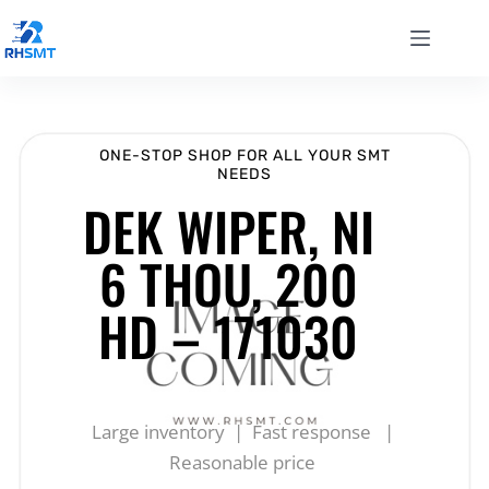
ONE-STOP SHOP FOR ALL YOUR SMT
NEEDS
DEK WIPER, NI
6 THOU, 200
HD – 171030
Large inventory | Fast response |
Reasonable price