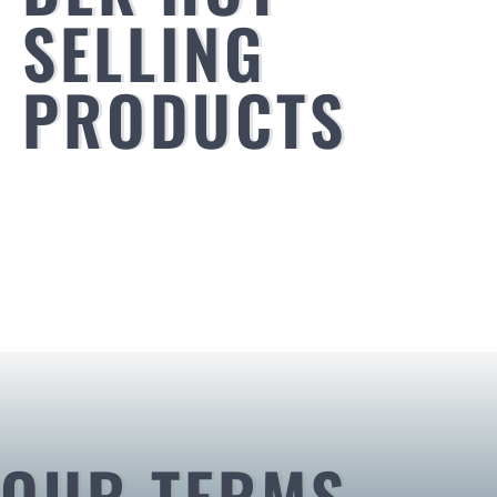
SELLING
PRODUCTS
OUR TERMS