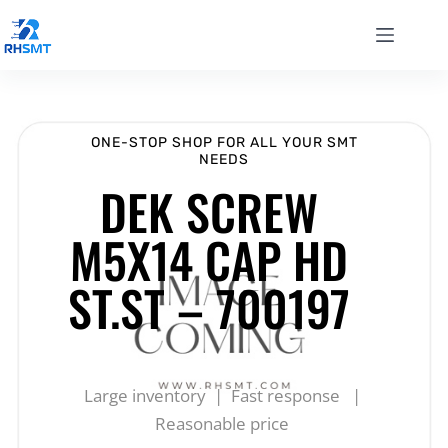
ONE-STOP SHOP FOR ALL YOUR SMT
NEEDS
DEK SCREW
M5X14 CAP HD
ST.ST – 700197
Large inventory | Fast response |
Reasonable price