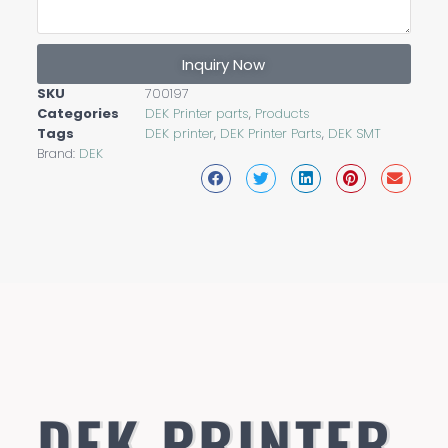
Inquiry Now
SKU
700197
Categories
DEK Printer parts
,
Products
Tags
DEK printer
,
DEK Printer Parts
,
DEK SMT
Brand:
DEK
DEK PRINTER