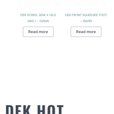
DEK DOWEL 3DIA X 12LG
DEK FRONT SQUEEGEE FOOT
GRD 1 – 112545
– 156199
Read more
Read more
DEK HOT