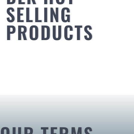
SELLING
PRODUCTS
OUR TERMS