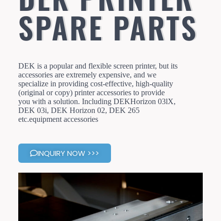
SPARE PARTS
DEK is a popular and flexible screen printer, but its
accessories are extremely expensive, and we
specialize in providing cost-effective, high-quality
(original or copy) printer accessories to provide
you with a solution. Including DEKHorizon 03lX,
DEK 03i, DEK Horizon 02, DEK 265
etc.equipment accessories
INQUIRY NOW >>>