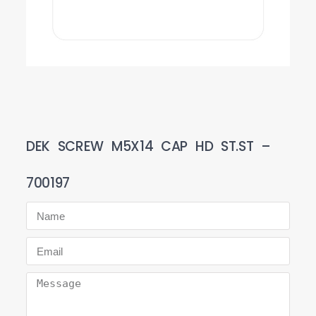
DEK SCREW M5X14 CAP HD ST.ST –
700197