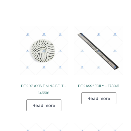
DEK ‘X’ AXIS TIMING BELT –
DEK ASS^FOIL^ – 178031
145518
Read more
Read more