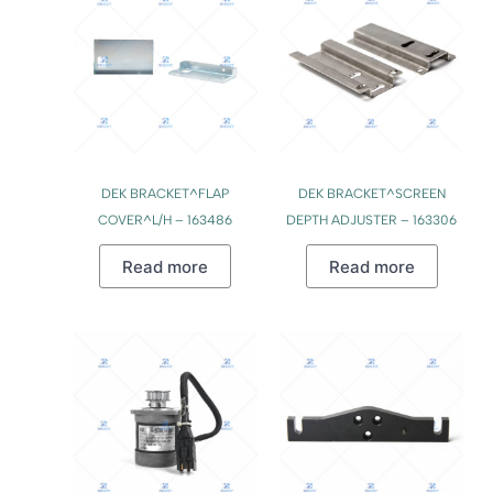
DEK BRACKET^FLAP
DEK BRACKET^SCREEN
COVER^L/H – 163486
DEPTH ADJUSTER – 163306
Read more
Read more