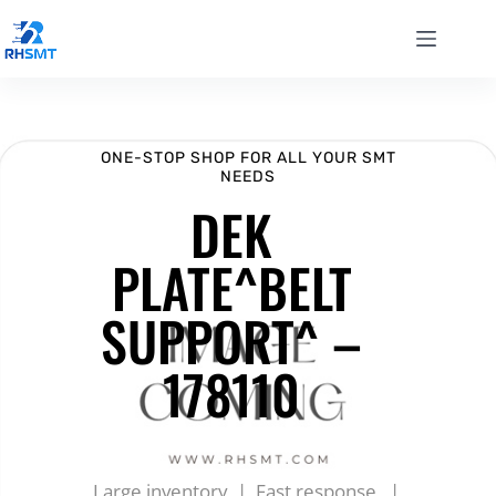
ONE-STOP SHOP FOR ALL YOUR SMT
NEEDS
DEK
PLATE^BELT
SUPPORT^ –
178110
Large inventory | Fast response |