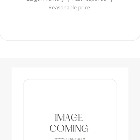
Reasonable price