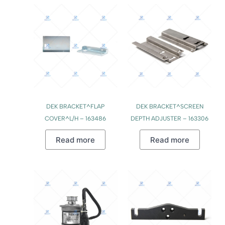
DEK BRACKET^FLAP
DEK BRACKET^SCREEN
COVER^L/H – 163486
DEPTH ADJUSTER – 163306
Read more
Read more