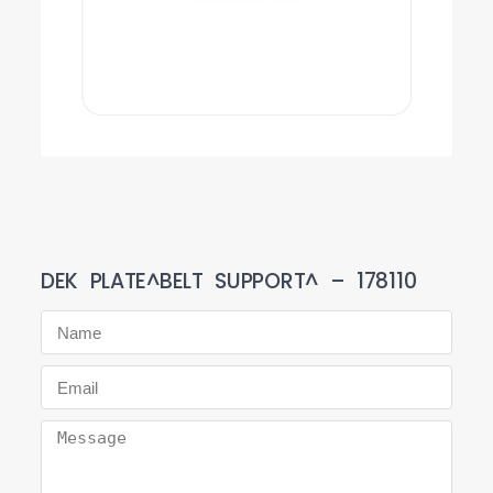
DEK PLATE^BELT SUPPORT^ – 178110