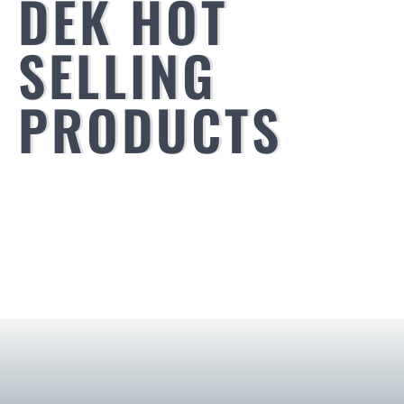
DEK HOT
SELLING
PRODUCTS