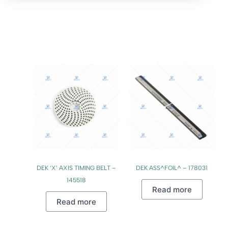
DEK ‘X’ AXIS TIMING BELT –
DEK ASS^FOIL^ – 178031
145518
Read more
Read more