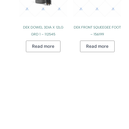
DEK DOWEL 3DIA X 12LG
DEK FRONT SQUEEGEE FOOT
GRD 1 – 112545
– 156199
Read more
Read more