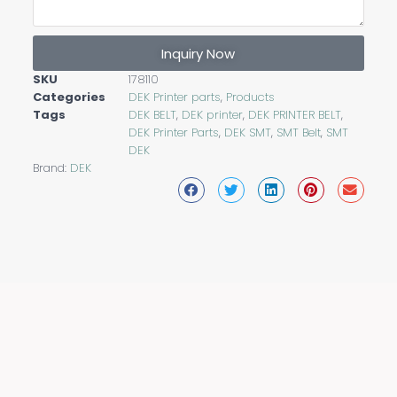
Inquiry Now
SKU
178110
Categories
DEK Printer parts
,
Products
Tags
DEK BELT
,
DEK printer
,
DEK PRINTER BELT
,
DEK Printer Parts
,
DEK SMT
,
SMT Belt
,
SMT
DEK
Brand:
DEK