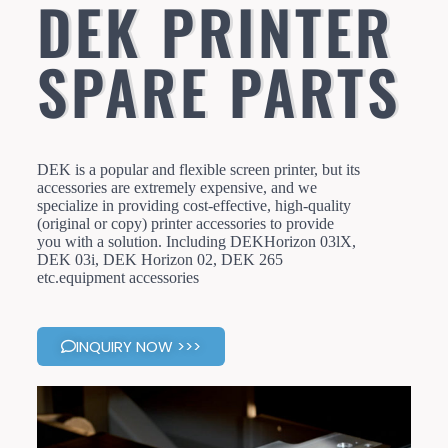
DEK PRINTER
SPARE PARTS
DEK is a popular and flexible screen printer, but its
accessories are extremely expensive, and we
specialize in providing cost-effective, high-quality
(original or copy) printer accessories to provide
you with a solution. Including DEKHorizon 03lX,
DEK 03i, DEK Horizon 02, DEK 265
etc.equipment accessories
INQUIRY NOW >>>