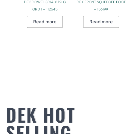
DEK DOWEL 3DIA X 12LG
DEK FRONT SQUEEGEE FOOT
GRD 1 – 112545
– 156199
Read more
Read more
DEK HOT
SELLING