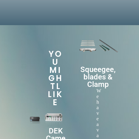
YO
U
MI
Squeegee,
GH
blades &
Clamp
TL
W
LIK
e
E
h
a
v
e
a
DEK
v
a
Came