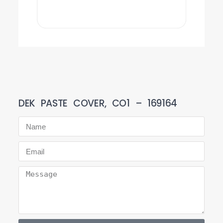
DEK PASTE COVER, CO1 – 169164