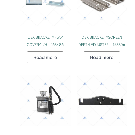
DEK BRACKET^FLAP
DEK BRACKET^SCREEN
COVER^L/H – 163486
DEPTH ADJUSTER – 163306
Read more
Read more