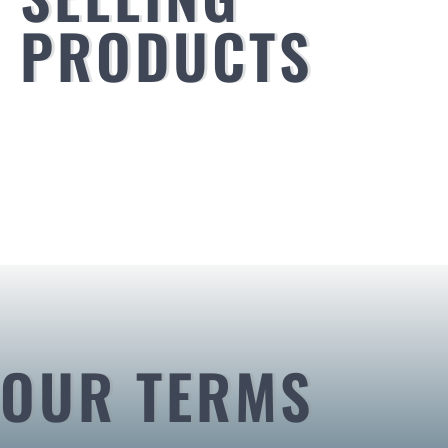
PRODUCTS
OUR TERMS