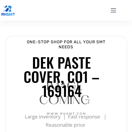
ONE-STOP SHOP FOR ALL YOUR SMT
NEEDS
DEK PASTE
COVER, CO1 –
169164
Large inventory | Fast response |
Reasonable price