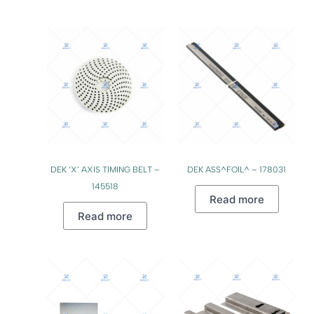
DEK ‘X’ AXIS TIMING BELT –
DEK ASS^FOIL^ – 178031
145518
Read more
Read more