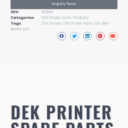
Inquiry Now
SKU
169164
Categories
DEK Printer parts
,
Products
Tags
DEK printer
,
DEK Printer Parts
,
DEK SMT
Brand:
DEK
DEK PRINTER