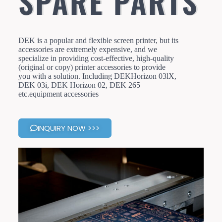
SPARE PARTS
DEK is a popular and flexible screen printer, but its
accessories are extremely expensive, and we
specialize in providing cost-effective, high-quality
(original or copy) printer accessories to provide
you with a solution. Including DEKHorizon 03lX,
DEK 03i, DEK Horizon 02, DEK 265
etc.equipment accessories
INQUIRY NOW >>>