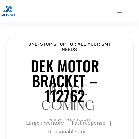
ONE-STOP SHOP FOR ALL YOUR SMT
NEEDS
DEK MOTOR
BRACKET –
112762
Large inventory | Fast response |
Reasonable price