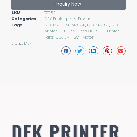
Inquiry Now
SKU
112762
Categories
DEK Printer parts
,
Products
Tags
DEK MACHINE MOTOR
,
DEK MOTOR
,
DEK
printer
,
DEK PRINTER MOTOR
,
DEK Printer
Parts
,
DEK SMT
,
SMT Motor
Brand:
DEK
DEK PRINTER