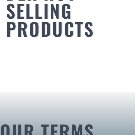
SELLING
PRODUCTS
OUR TERMS