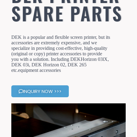
SPARE PARTS
DEK is a popular and flexible screen printer, but its
accessories are extremely expensive, and we
specialize in providing cost-effective, high-quality
(original or copy) printer accessories to provide
you with a solution. Including DEKHorizon 03lX,
DEK 03i, DEK Horizon 02, DEK 265
etc.equipment accessories
INQUIRY NOW >>>