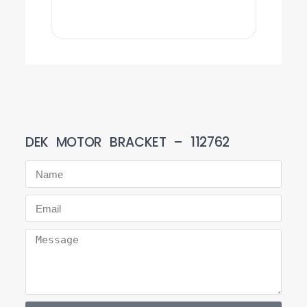
DEK MOTOR BRACKET – 112762