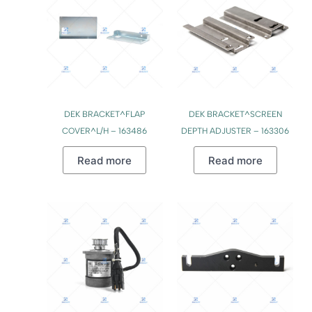
DEK BRACKET^FLAP
DEK BRACKET^SCREEN
COVER^L/H – 163486
DEPTH ADJUSTER – 163306
Read more
Read more