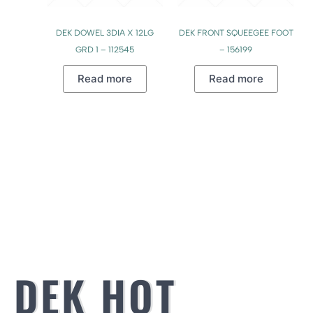
DEK DOWEL 3DIA X 12LG
DEK FRONT SQUEEGEE FOOT
GRD 1 – 112545
– 156199
Read more
Read more
DEK HOT