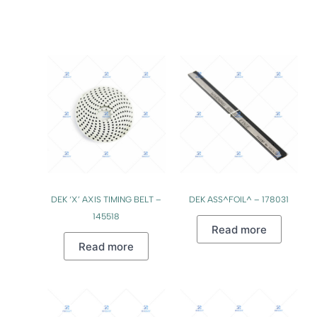
DEK ‘X’ AXIS TIMING BELT –
DEK ASS^FOIL^ – 178031
145518
Read more
Read more