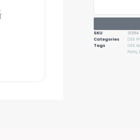
SKU
3131114
Categories
DEK Pr
Tags
DEK A
Parts
,