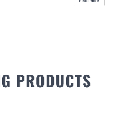
Read more
NG PRODUCTS