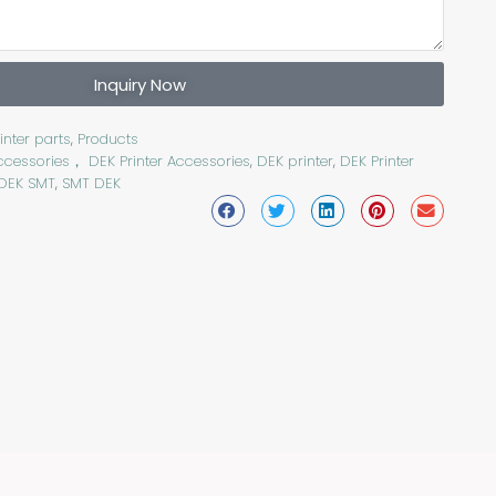
Inquiry Now
inter parts
,
Products
ccessories， DEK Printer Accessories
,
DEK printer
,
DEK Printer
DEK SMT
,
SMT DEK