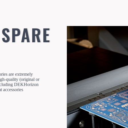
 SPARE
ories are extremely
gh-quality (original or
 Including DEKHorizon
 accessories