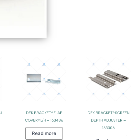
1
DEK BRACKET^FLAP
DEK BRACKET^SCREEN
COVER^L/H – 163486
DEPTH ADJUSTER –
163306
Read more