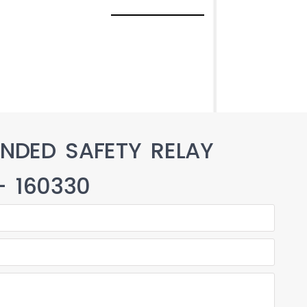
NDED SAFETY RELAY
 – 160330