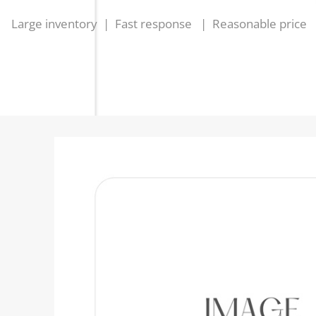
Large inventory | Fast response | Reasonable price