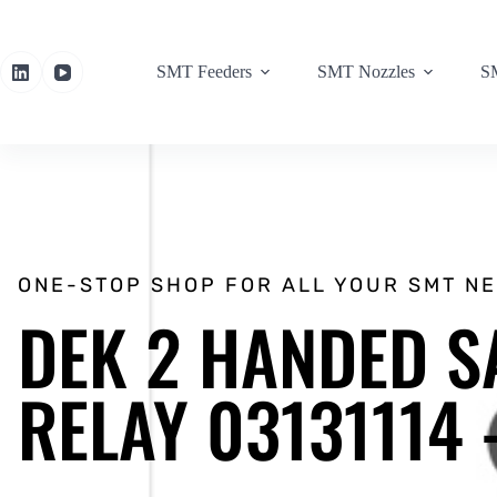
SMT Feeders
SMT Nozzles
SM
ONE-STOP SHOP FOR ALL YOUR SMT N
DEK 2 HANDED S
RELAY 03131114