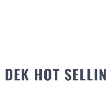
DEK HOT SELLI