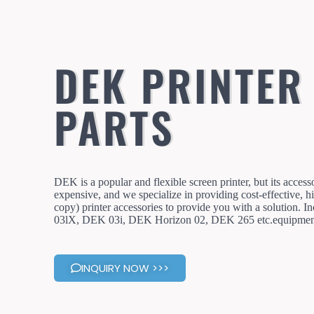
DEK PRINTER
PARTS
DEK is a popular and flexible screen printer, but its access
expensive, and we specialize in providing cost-effective, hi
copy) printer accessories to provide you with a solution.
03lX, DEK 03i, DEK Horizon 02, DEK 265 etc.equipment
INQUIRY NOW >>>