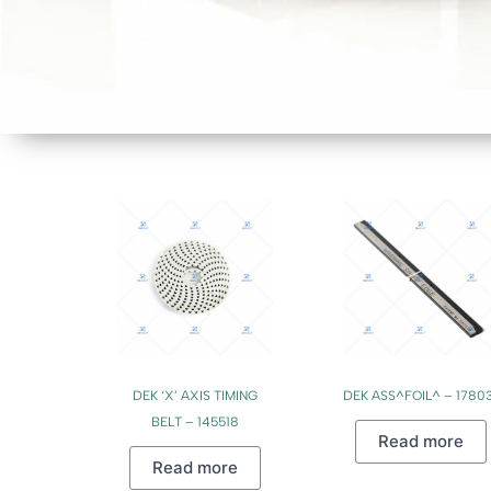
DEK ‘X’ AXIS TIMING
DEK ASS^FOIL^ – 17803
BELT – 145518
Read more
Read more