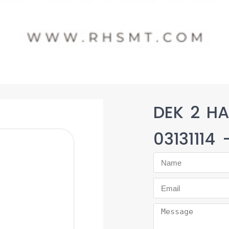
DEK 2 HA
03131114