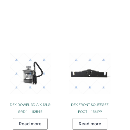
DEK DOWEL 3DIA X 12LG
DEK FRONT SQUEEGEE
GRD 1 – 112545
FOOT – 156199
Read more
Read more