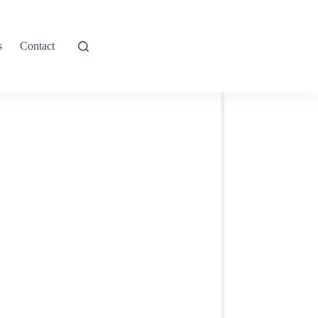
s
Contact