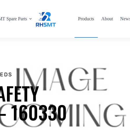
T Spare Parts
Products
About
New
EEDS
AFETY
 – 160330