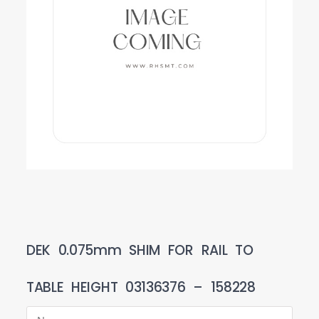
DEK 0.075mm SHIM FOR RAIL TO
TABLE HEIGHT 03136376 – 158228