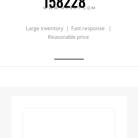
158228
Large inventory | Fast response |
Reasonable price