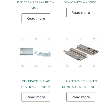
DEK ‘X’ AXIS TIMING BELT –
DEK ASS^FOIL^ – 178031
145518
Read more
Read more
DEK BRACKET^FLAP
DEK BRACKET^SCREEN
COVER^L/H – 163486
DEPTH ADJUSTER – 163306
Read more
Read more