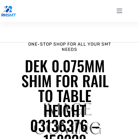
ONE-STOP SHOP FOR ALL YOUR SMT
NEEDS
DEK 0.075MM
SHIM FOR RAIL
TO TABLE
HEIGHT
03136376 –