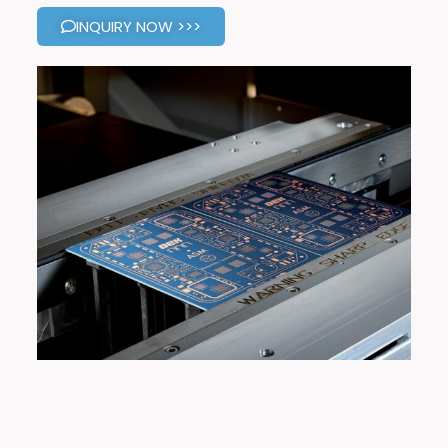
INQUIRY NOW >>>