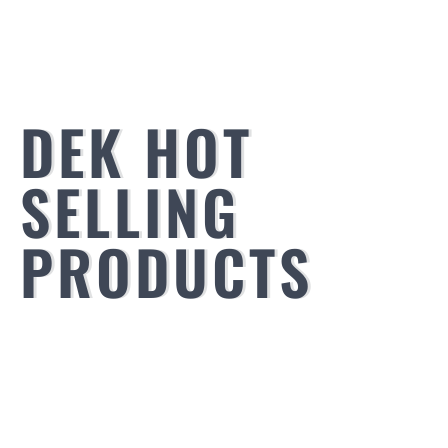
DEK HOT
SELLING
PRODUCTS