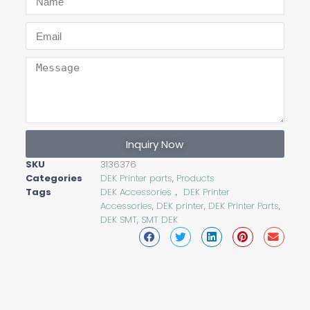
Inquiry Now
SKU
3136376
Categories
DEK Printer parts
,
Products
Tags
DEK Accessories， DEK Printer
Accessories
,
DEK printer
,
DEK Printer Parts
,
DEK SMT
,
SMT DEK