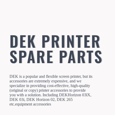
DEK PRINTER
SPARE PARTS
DEK is a popular and flexible screen printer, but its
accessories are extremely expensive, and we
specialize in providing cost-effective, high-quality
(original or copy) printer accessories to provide
you with a solution. Including DEKHorizon 03lX,
DEK 03i, DEK Horizon 02, DEK 265
etc.equipment accessories