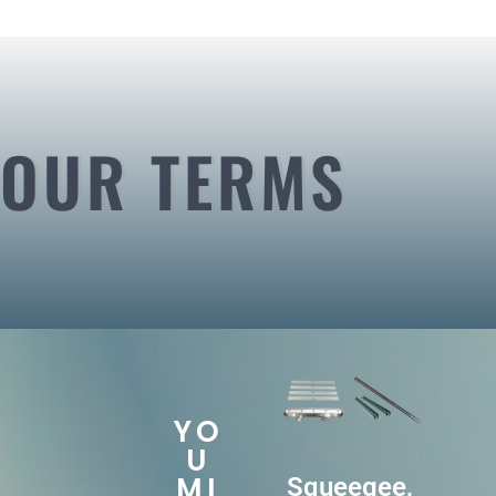
OUR TERMS
YO
U
MI
Squeegee,