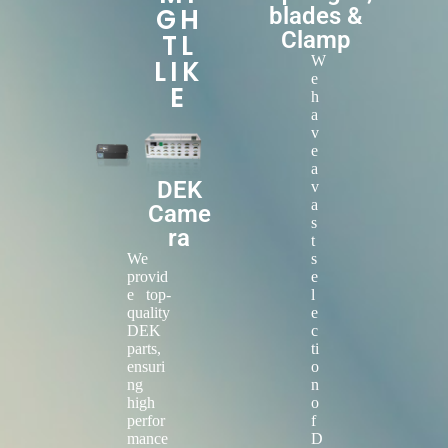
GH
blades &
Clamp
TL
W
LIK
e
E
h
a
v
e
a
DEK
v
a
Came
s
ra
t
We
s
provid
e
e top-
l
quality
e
DEK
c
parts,
ti
ensuri
o
ng
n
high
o
perfor
f
mance
D