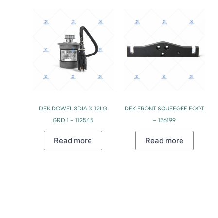
DEK DOWEL 3DIA X 12LG
DEK FRONT SQUEEGEE FOOT
GRD 1 – 112545
– 156199
Read more
Read more