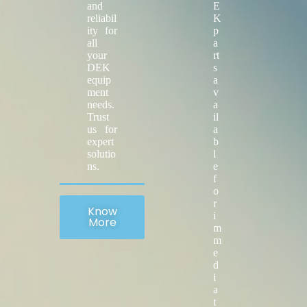
and
E
reliabil
K
ity for
p
all
a
your
rt
DEK
s
equip
a
ment
v
needs.
a
Trust
il
us for
a
expert
b
solutio
l
ns.
e
f
o
r
Know
i
More
m
m
e
d
i
a
t