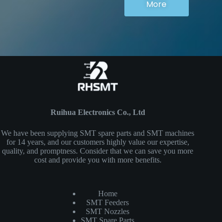
More
Ruihua Electronics Co., Ltd
We have been supplying SMT spare parts and SMT machines
for 14 years, and our customers highly value our expertise,
quality, and promptness. Consider that we can save you more
cost and provide you with more benefits.
Home
SMT Feeders
SMT Nozzles
SMT Spare Parts