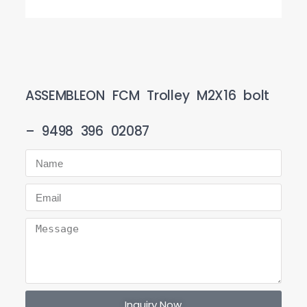
ASSEMBLEON FCM Trolley M2X16 bolt
– 9498 396 02087
Inquiry Now