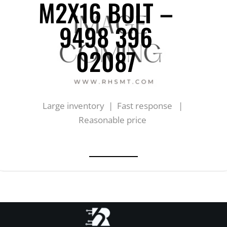
M2X16 BOLT –
9498 396
02087
Large inventory | Fast response |
Reasonable price