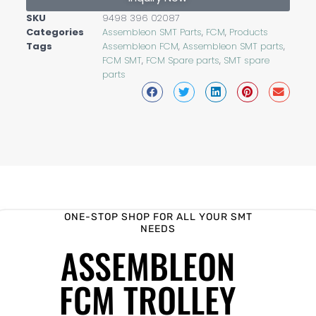
SKU
9498 396 02087
Categories
Assembleon SMT Parts
,
FCM
,
Products
Tags
Assembleon FCM
,
Assembleon SMT parts
,
FCM SMT
,
FCM Spare parts
,
SMT spare
parts
ONE-STOP SHOP FOR ALL YOUR SMT
NEEDS
ASSEMBLEON
FCM TROLLEY