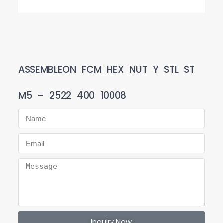
ASSEMBLEON FCM HEX NUT Y STL ST
M5 – 2522 400 10008
Inquiry Now