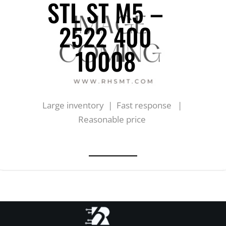
STL ST M5 –
2522 400
10008
Large inventory | Fast response |
Reasonable price