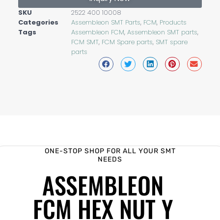
SKU
2522 400 10008
Categories
Assembleon SMT Parts
,
FCM
,
Products
Tags
Assembleon FCM
,
Assembleon SMT parts
,
FCM SMT
,
FCM Spare parts
,
SMT spare
parts
ONE-STOP SHOP FOR ALL YOUR SMT
NEEDS
ASSEMBLEON
FCM HEX NUT Y