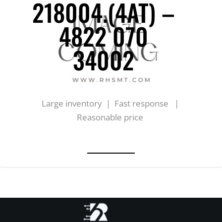
218004.(4AT) –
4822 070
34002
Large inventory | Fast response |
Reasonable price