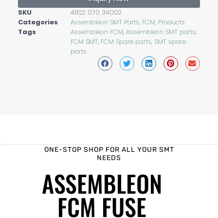
SKU
4822 070 34002
Categories
Assembleon SMT Parts
,
FCM
,
Products
Tags
Assembleon FCM
,
Assembleon SMT parts
,
FCM SMT
,
FCM Spare parts
,
SMT spare
parts
ONE-STOP SHOP FOR ALL YOUR SMT
NEEDS
ASSEMBLEON
FCM FUSE