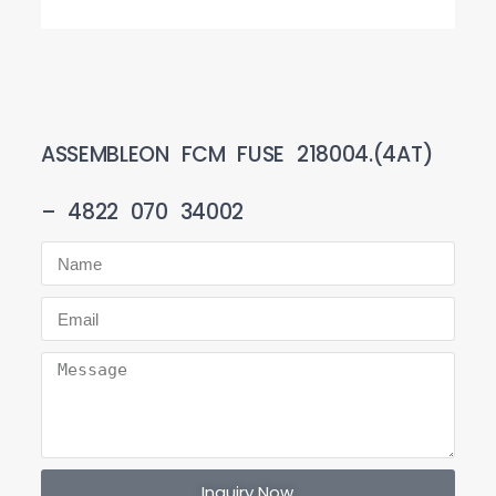
ASSEMBLEON FCM FUSE 218004.(4AT)
– 4822 070 34002
Inquiry Now