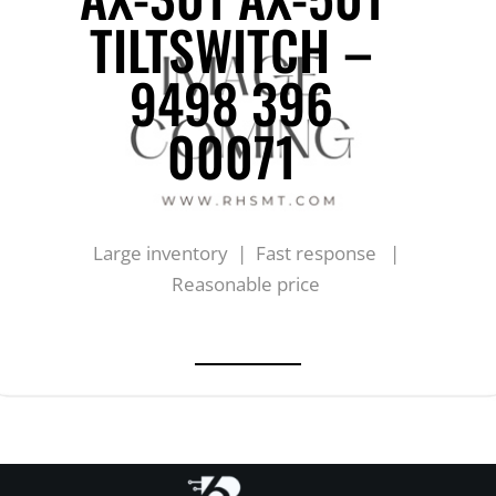
TILTSWITCH –
9498 396
00071
Large inventory | Fast response |
Reasonable price