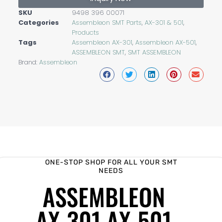
SKU
9498 396 00071
Categories
Assembleon SMT Parts
,
AX-301 & 501
,
Products
Tags
Assembleon AX-301
,
Assembleon AX-501
,
ASSEMBLEON SMT
,
SMT ASSEMBLEON
Brand:
Assembleon
ONE-STOP SHOP FOR ALL YOUR SMT
NEEDS
ASSEMBLEON
AX-301 AX-501