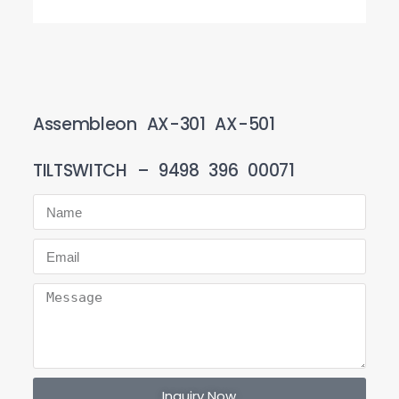
Assembleon AX-301 AX-501
TILTSWITCH – 9498 396 00071
Inquiry Now