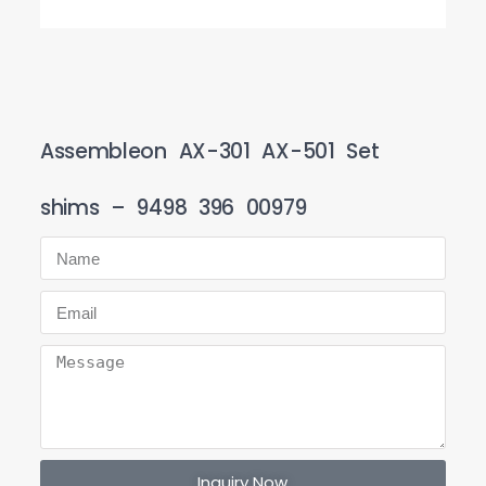
Assembleon AX-301 AX-501 Set
shims – 9498 396 00979
Inquiry Now