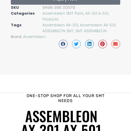
SKU
9498 396 00979
Categories
Assembleon SMT Parts
,
AX-301 & 501
,
Products
Tags
Assembleon AX-301
,
Assembleon AX-501
,
ASSEMBLEON SMT
,
SMT ASSEMBLEON
Brand:
Assembleon
ONE-STOP SHOP FOR ALL YOUR SMT
NEEDS
ASSEMBLEON
AX-301 AX-501