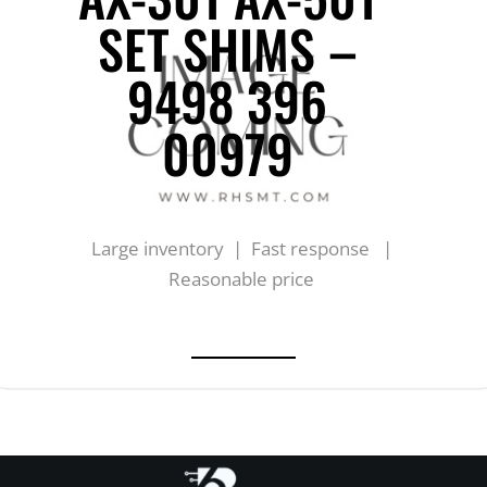
SET SHIMS –
9498 396
00979
Large inventory | Fast response |
Reasonable price