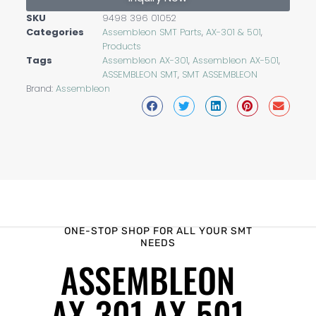
SKU
9498 396 01052
Categories
Assembleon SMT Parts
,
AX-301 & 501
,
Products
Tags
Assembleon AX-301
,
Assembleon AX-501
,
ASSEMBLEON SMT
,
SMT ASSEMBLEON
Brand:
Assembleon
ONE-STOP SHOP FOR ALL YOUR SMT
NEEDS
ASSEMBLEON
AX-301 AX-501