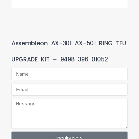
Assembleon AX-301 AX-501 RING TEU
UPGRADE KIT – 9498 396 01052
Inquiry Now