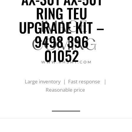
RING TEU
UPGRADE KIT –
9498 396
01052
Large inventory | Fast response |
Reasonable price