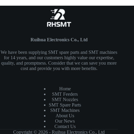
Ruihua Electronics Co., Ltd
We have been supplying SMT spare parts and SMT machines
for 14 years, and our customers highly value our expertise,
quality, and promptness. Consider that we can save you more
cost and provide you with more benefits.
Home
SMT Feeders
SMT Nozzles
SMT Spare Parts
SMT Machines
About Us
Our News
Contact Us
Copyright © 2026 - Ruihua Electronics Co., Ltd