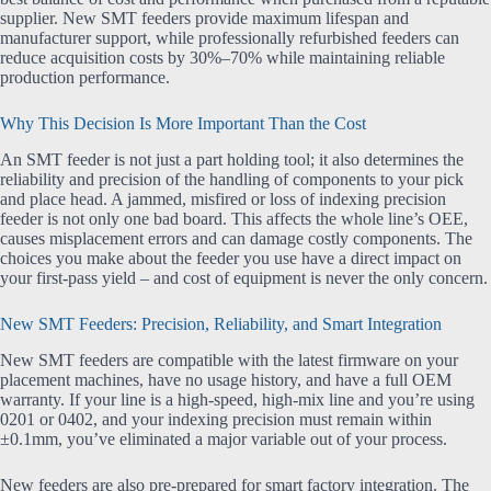
supplier. New SMT feeders provide maximum lifespan and
manufacturer support, while professionally refurbished feeders can
reduce acquisition costs by 30%–70% while maintaining reliable
production performance.
Why This Decision Is More Important Than the Cost
An SMT feeder is not just a part holding tool; it also determines the
reliability and precision of the handling of components to your pick
and place head. A jammed, misfired or loss of indexing precision
feeder is not only one bad board. This affects the whole line’s OEE,
causes misplacement errors and can damage costly components. The
choices you make about the feeder you use have a direct impact on
your first-pass yield – and cost of equipment is never the only concern.
New SMT Feeders: Precision, Reliability, and Smart Integration
New SMT feeders are compatible with the latest firmware on your
placement machines, have no usage history, and have a full OEM
warranty. If your line is a high-speed, high-mix line and you’re using
0201 or 0402, and your indexing precision must remain within
±0.1mm, you’ve eliminated a major variable out of your process.
New feeders are also pre-prepared for smart factory integration. The