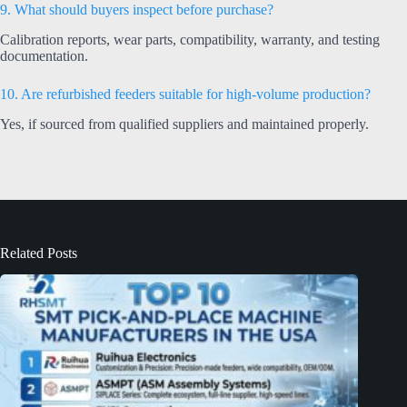
9. What should buyers inspect before purchase?
Calibration reports, wear parts, compatibility, warranty, and testing
documentation.
10. Are refurbished feeders suitable for high-volume production?
Yes, if sourced from qualified suppliers and maintained properly.
Related Posts