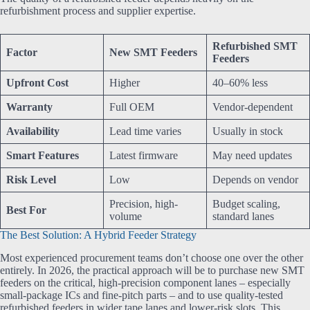
refurbishment process and supplier expertise.
Refurbished SMT
Factor
New SMT Feeders
Feeders
Upfront Cost
Higher
40–60% less
Warranty
Full OEM
Vendor-dependent
Availability
Lead time varies
Usually in stock
Smart Features
Latest firmware
May need updates
Risk Level
Low
Depends on vendor
Precision, high-
Budget scaling,
Best For
volume
standard lanes
The Best Solution: A Hybrid Feeder Strategy
Most experienced procurement teams don’t choose one over the other
entirely. In 2026, the practical approach will be to purchase new SMT
feeders on the critical, high-precision component lanes – especially
small-package ICs and fine-pitch parts – and to use quality-tested
refurbished feeders in wider tape lanes and lower-risk slots. This