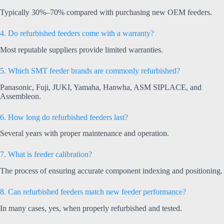
Typically 30%–70% compared with purchasing new OEM feeders.
4. Do refurbished feeders come with a warranty?
Most reputable suppliers provide limited warranties.
5. Which SMT feeder brands are commonly refurbished?
Panasonic, Fuji, JUKI, Yamaha, Hanwha, ASM SIPLACE, and
Assembleon.
6. How long do refurbished feeders last?
Several years with proper maintenance and operation.
7. What is feeder calibration?
The process of ensuring accurate component indexing and positioning.
8. Can refurbished feeders match new feeder performance?
In many cases, yes, when properly refurbished and tested.