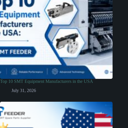
Top 10 SMT Equipment Manufacturers in the USA
July 31, 2026