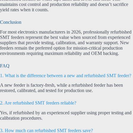
maintains cost control and production reliability and doesn’t sacrifice
yield rates when it counts.
Conclusion
For most electronics manufacturers in 2026, professionally refurbished
SMT feeders represent the best value when sourced from experienced
suppliers that provide testing, calibration, and warranty support. New
feeders remain the preferred option for mission-critical production
environments requiring maximum reliability and OEM backing.
FAQ
1. What is the difference between a new and refurbished SMT feeder?
A new feeder is factory-fresh, while a refurbished feeder has been
restored, calibrated, and tested for production use.
2. Are refurbished SMT feeders reliable?
Yes, if refurbished by an experienced supplier using proper testing and
calibration procedures.
3. How much can refurbished SMT feeders save?