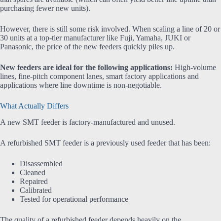
purchasing fewer new units).
However, there is still some risk involved. When scaling a line of 20 or
30 units at a top-tier manufacturer like Fuji, Yamaha, JUKI or
Panasonic, the price of the new feeders quickly piles up.
New feeders are ideal for the following applications:
High-volume
lines, fine-pitch component lanes, smart factory applications and
applications where line downtime is non-negotiable.
What Actually Differs
A new SMT feeder is factory-manufactured and unused.
A refurbished SMT feeder is a previously used feeder that has been:
Disassembled
Cleaned
Repaired
Calibrated
Tested for operational performance
The quality of a refurbished feeder depends heavily on the