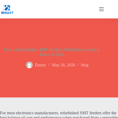
Skip
to
content
New vs Refurbished SMT Feeders: What Buyers Need to
Know in 2026
Danny
May 26, 2026
blog
For most electronics manufacturers, refurbished SMT feeders offer the
best balance of cost and performance when purchased from a reputable