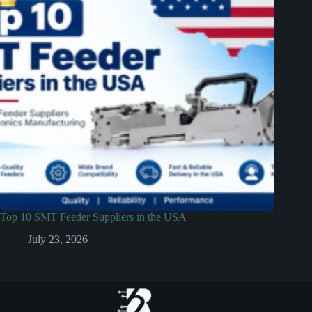
Top 10 SMT Feeder Suppliers in the USA
July 23, 2026