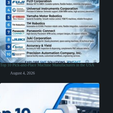
Top 10 Pick-and-Place Machine Manufacturers in the USA
August 4, 2026