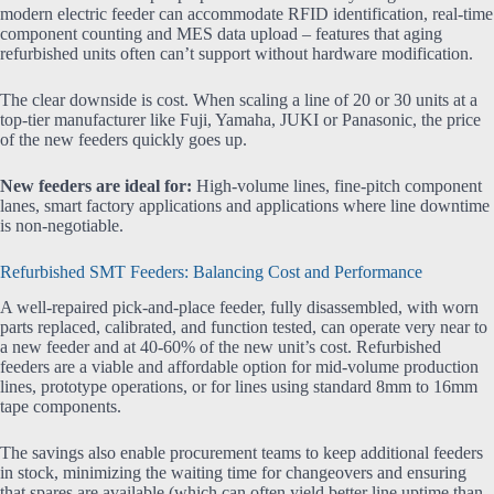
modern electric feeder can accommodate RFID identification, real-time
component counting and MES data upload – features that aging
refurbished units often can’t support without hardware modification.
The clear downside is cost. When scaling a line of 20 or 30 units at a
top-tier manufacturer like Fuji, Yamaha, JUKI or Panasonic, the price
of the new feeders quickly goes up.
New feeders are ideal for:
High-volume lines, fine-pitch component
lanes, smart factory applications and applications where line downtime
is non-negotiable.
Refurbished SMT Feeders: Balancing Cost and Performance
A well-repaired pick-and-place feeder, fully disassembled, with worn
parts replaced, calibrated, and function tested, can operate very near to
a new feeder and at 40-60% of the new unit’s cost. Refurbished
feeders are a viable and affordable option for mid-volume production
lines, prototype operations, or for lines using standard 8mm to 16mm
tape components.
The savings also enable procurement teams to keep additional feeders
in stock, minimizing the waiting time for changeovers and ensuring
that spares are available (which can often yield better line uptime than